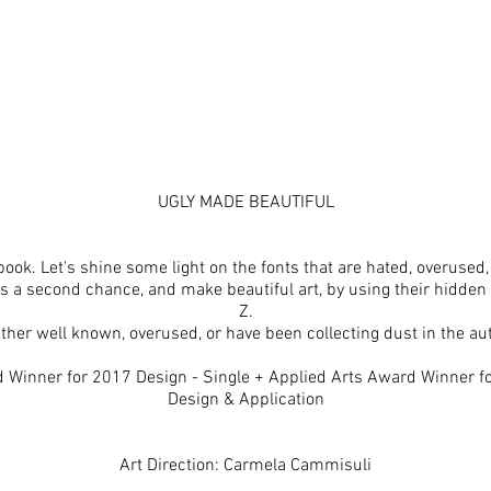
UGLY MADE BEAUTIFUL
book. Let's shine some light on the fonts that are hated, overused,
ts a second chance, and make beautiful art, by using their hidden
Z.
ther well known, overused, or have been collecting dust in the auth
 Winner for 2017 Design - Single + Applied Arts Award Winner 
Design & Application
Art Direction: Carmela Cammisuli