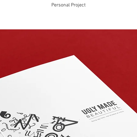
Personal Project