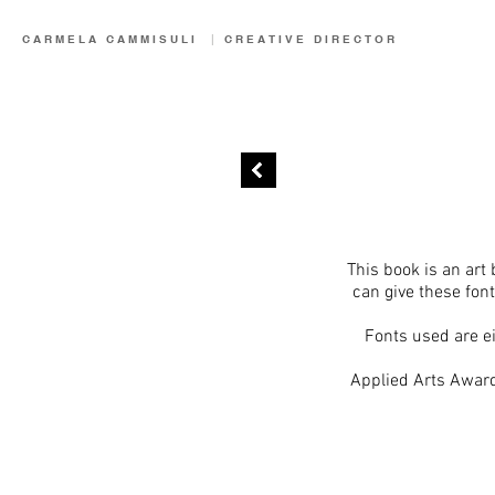
CARMELA CAMMISULI
|
CREATIVE
DIRECTOR
This book is an art 
can give these fon
Fonts used are ei
Applied Arts Award