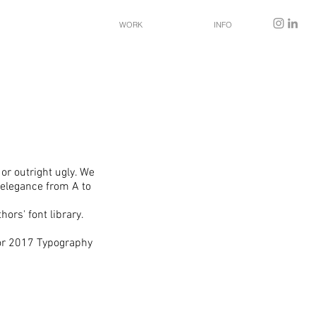
WORK
INFO
 or outright ugly. We
 elegance from A to
ors' font library.
for 2017 Typography