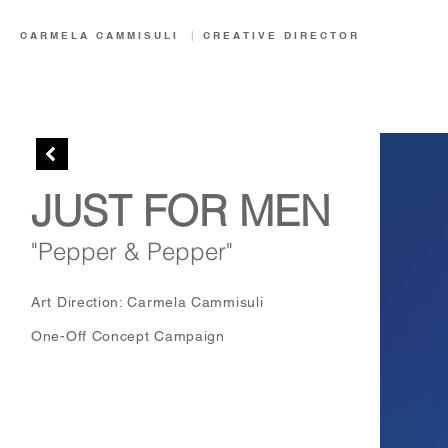
CARMELA CAMMISULI
|
CREATIVE
DIRECTOR
JUST FOR MEN
"Pepper & Pepper"
Art Direction: Carmela Cammisuli
One-Off Concept Campaign